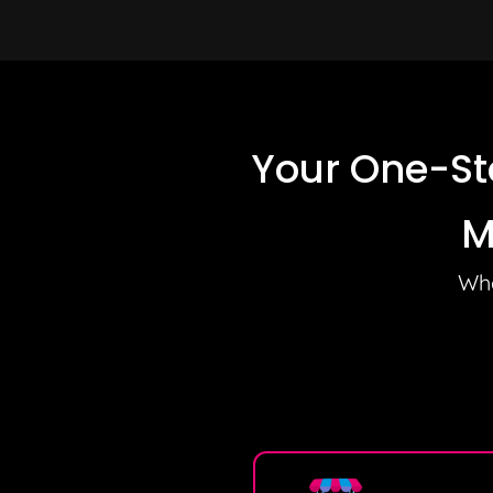
Your One-St
M
Whe