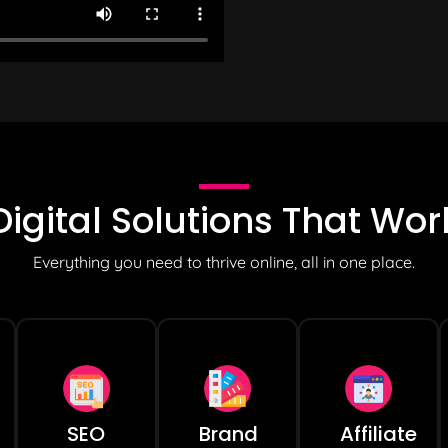
Digital Solutions
That Wor
Everything you need to thrive online, all in one place.
SEO
Brand
Affiliate