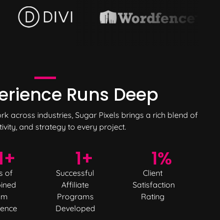
erience
Runs Deep
 across industries, Sugar Pixels brings a rich blend of
tivity, and strategy to every project.
1
+
1
+
1
%
s of
Successful
Client
ined
Affiliate
Satisfaction
am
Programs
Rating
ience
Developed