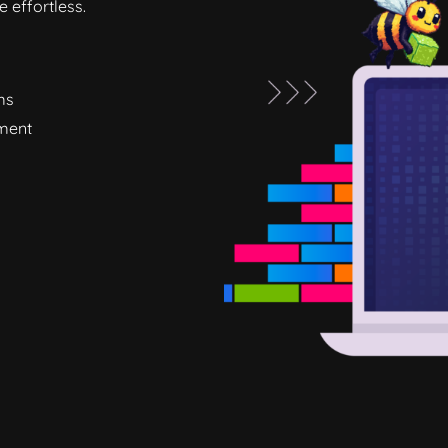
 effortless.
ms
ement