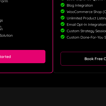
 Form
Blog Integration
WooCommerce Shop (Op
Unlimited Product Listi
gs
Email Opt-In Integratio
n
on
Custom Strategy Sessio
Solution
Custom Done-For-You S
tarted
Book Free C