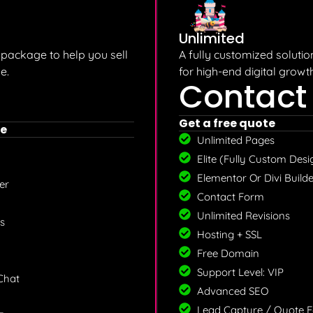
Unlimited
ackage to help you sell
A fully customized soluti
e.
for high-end digital growth
Contact
Get a free quote
e
Unlimited Pages
Elite (Fully Custom Desi
Elementor Or Divi Builde
r​
Contact Form
Unlimited Revisions
s
Hosting + SSL
Free Domain
Support Level: VIP
 Chat
Advanced SEO
Lead Capture / Quote 