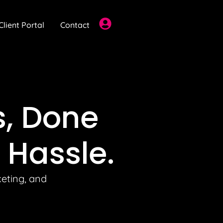
Client Portal
Contact
s
, Done
 Hassle.
keting, and