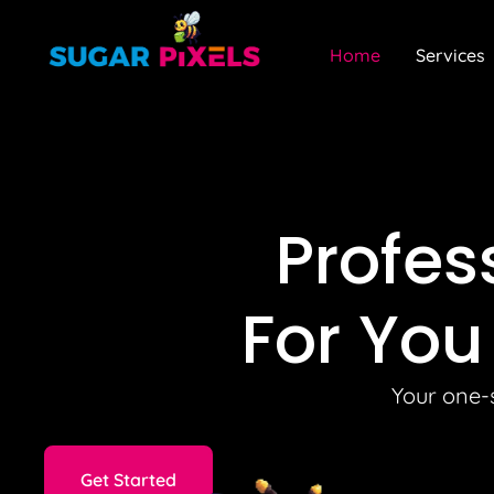
Home
Services
Profes
For You
Your one-s
Get Started