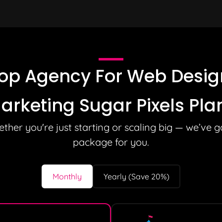
op Agency For Web Design
arketing Sugar Pixels Pla
ther you're just starting or scaling big — we’ve g
package for you.
Monthly
Yearly (Save 20%)