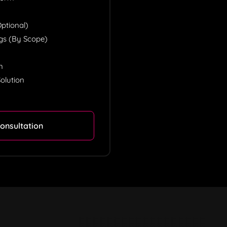
tional)
ngs (by Scope)
n
n
olution
onsultation