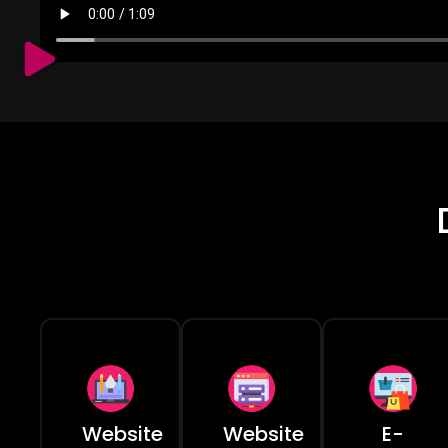
Website
Website
E-