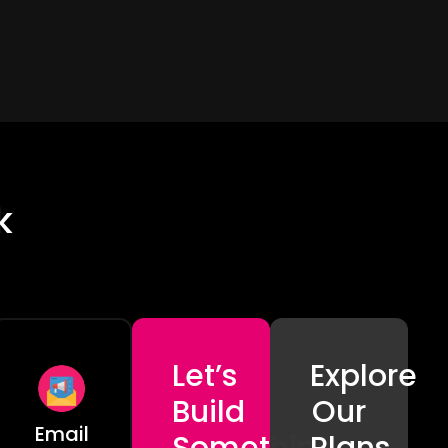
k
Let’s
Explore
Build
Our
Email