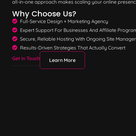
all-in-one approach makes scaling your online presence
Why Choose Us?
Full-Service Design + Marketing Agency
Expert Support For Businesses And Affiliate Progra
Secure, Reliable Hosting With Ongoing Site Manag
Results-Driven Strategies That Actually Convert
Get in Touch
Learn More