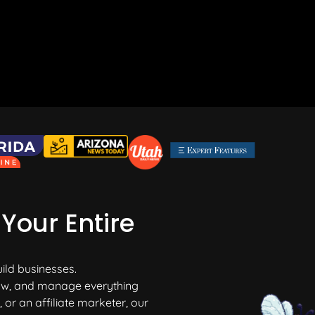
Your Entire
uild businesses.
grow, and manage everything
or an affiliate marketer, our