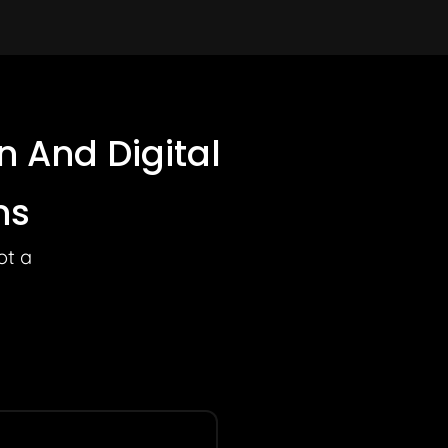
 And Digital
ns
ot a