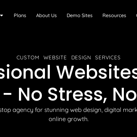
Plans
About Us
Demo Sites
Resources
CUSTOM WEBSITE DESIGN SERVICES
sional Website
 -
No Stress, No
top agency for stunning web design, digital mar
online growth.