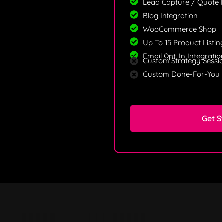
Lead Capture / Quote
Blog Integration
WooCommerce Shop
Up To 15 Product Listin
Email Opt-In Integratio
Custom Strategy Sessi
Custom Done-For-You 
Get S