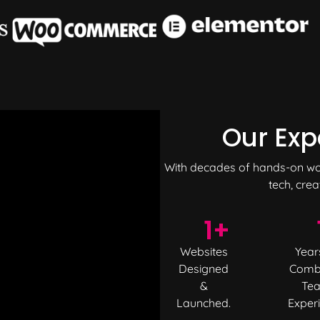
Our Exp
With decades of hands-on work
tech, crea
1
+
Websites
Year
Designed
Comb
&
Te
Launched.
Exper