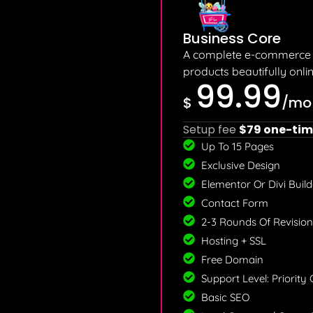
Business Core
A complete e-commerce p
products beautifully onlin
99.99
$
/mo
Setup fee
$79 one-tim
Up To 15 Pages
Exclusive Design
Elementor Or Divi Builde
Contact Form
2-3 Rounds Of Revision
Hosting + SSL
Free Domain
Support Level: Priority
Basic SEO