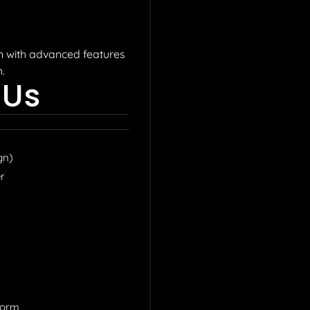
on with advanced features
.
 Us
gn)
r​
Form