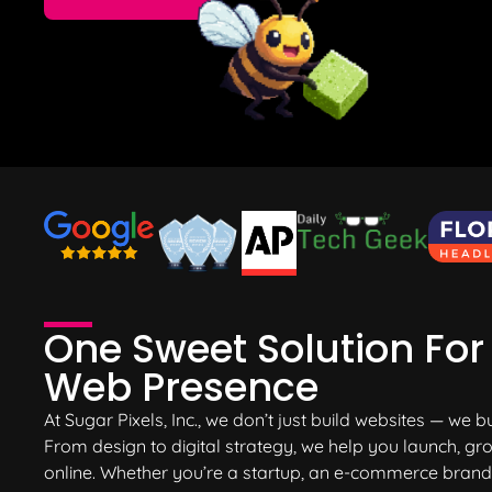
One
Sweet Solution
For 
Web Presence
At Sugar Pixels, Inc., we don’t just build websites — we b
From design to digital strategy, we help you launch, 
online. Whether you’re a startup, an e-commerce brand, 