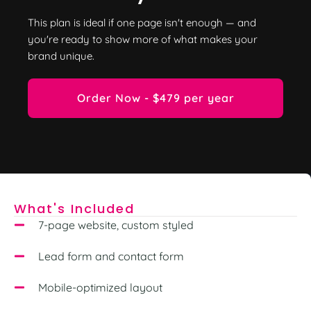
This plan is ideal if one page isn't enough — and
you're ready to show more of what makes your
brand unique.
Order Now - $479 per year
What's Included
7-page website, custom styled
Lead form and contact form
Mobile-optimized layout