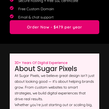
Secure hosting + free SSL certificate
Free Custom Domain
Email & chat support
Order Now - $479 per year
30+ Years Of Digital Experience
About Sugar Pixels
At Sugar Pixels, we believe great design isn’t just
about looking good — it’s about helping brands
grow. From custom websites to smart
strategies, we build digital experiences that
drive real results.
Whether you’re just starting out or scaling big,