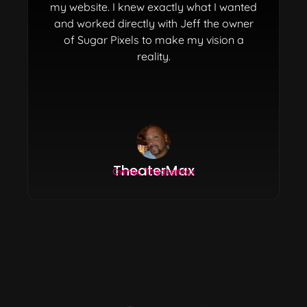
my website. I knew exactly what I wanted
and worked directly with Jeff the owner
of Sugar Pixels to make my vision a
reality.
TheaterMax
Owner, TheaterMax