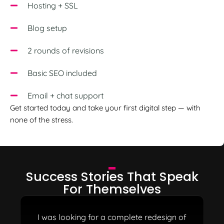
Hosting + SSL
Blog setup
2 rounds of revisions
Basic SEO included
Email + chat support
Get started today and take your first digital step — with
none of the stress.
Success Stories
That Speak
For Themselves
I was looking for a complete redesign of