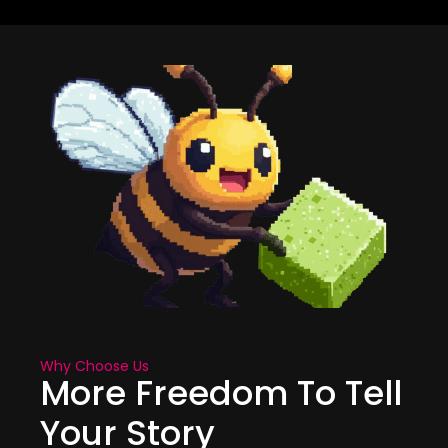
Why Choose Us
More Freedom To Tell
Your Story