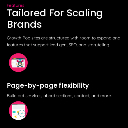
Features
Tailored For Scaling
Brands
Growth Pop sites are structured with room to expand and
features that support lead gen, SEO, and storytelling.
Page-by-page flexibility
Build out services, about sections, contact, and more.