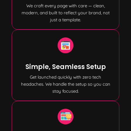
We craft every page with care — clean,
modern, and built to reflect your brand, not
just a template.
Simple, Seamless Setup
Get launched quickly with zero tech
headaches. We handle the setup so you can
stay focused.