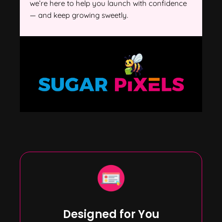
we’re here to help you launch with confidence
— and keep growing sweetly.
Designed for You