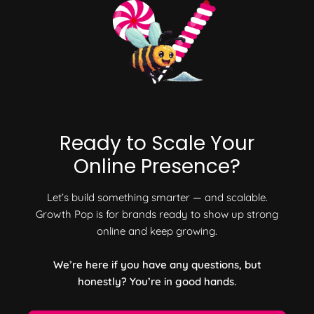
Ready to Scale Your
Online Presence?
Let’s build something smarter — and scalable.
Growth Pop is for brands ready to show up strong
online and keep growing.
We’re here if you have any questions, but
honestly? You’re in good hands.