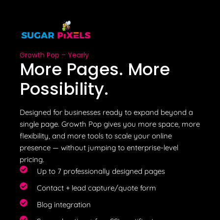
Growth Pop – Yearly
More Pages. More
Possibility.
Designed for businesses ready to expand beyond a
single page. Growth Pop gives you more space, more
flexibility, and more tools to scale your online
presence — without jumping to enterprise-level
pricing.
Up to 7 professionally designed pages
Contact + lead capture/quote form
Blog integration