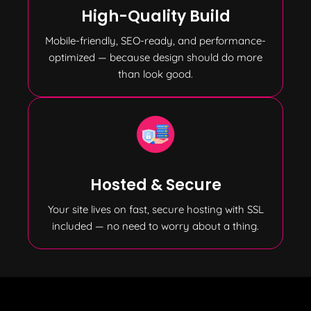
High-Quality Build
Mobile-friendly, SEO-ready, and performance-
optimized — because design should do more
than look good.
Hosted & Secure
Your site lives on fast, secure hosting with SSL
included — no need to worry about a thing.