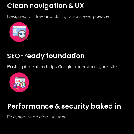
Clean navigation & UX
Designed for flow and clarity across every device.
SEO-ready foundation
Basic optimization helps Google understand your site.
Performance & security baked in
Fast, secure hosting included.