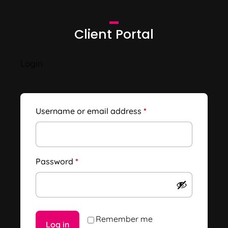
Client Portal
Login
Username or email address
*
Password
*
Remember me
Log in