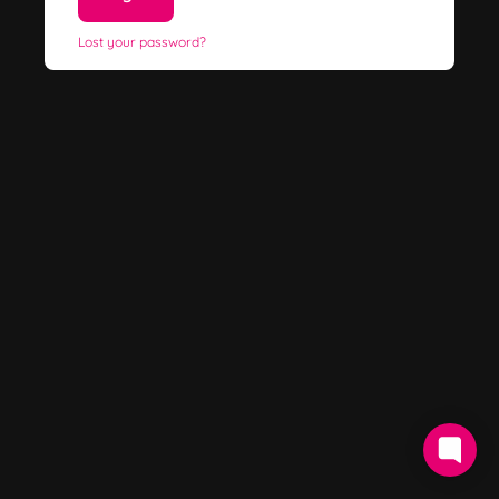
Lost your password?