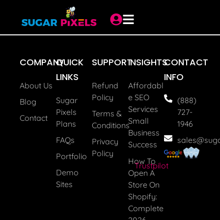
Job Recruiter
COMPANY
QUICK
SUPPORT
INSIGHTS
CONTACT
LINKS
INFO
About Us
Refund
Affordabl
Policy
E SEO
Sugar
(888)
Blog
Services
Pixels
727-
Terms &
Contact
Small
Plans
1946
Conditions
Business
FAQs
sales@suga
Privacy
Success
Policy
Portfolio
How To
Trustpilot
Demo
Open A
Sites
Store On
Shopify:
Complete