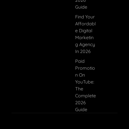
2026
Guide
Find Your
Affordabl
E Digital
Marketin
G Agency
In 2026
Paid
Promotio
N On
YouTube:
The
Complete
2026
Guide