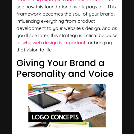
see how this foundational work pays off. This
framework becomes the soul of your brand,
influencing everything from product
development to your website's design. And as
you’ll see later, this strategy is critical because
of
why web design is important
for bringing
that vision to life.
Giving Your Brand a
Personality and Voice