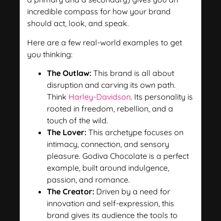
incredible compass for how your brand
should act, look, and speak.
Here are a few real-world examples to get
you thinking:
The Outlaw:
This brand is all about
disruption and carving its own path.
Think
Harley-Davidson
. Its personality is
rooted in freedom, rebellion, and a
touch of the wild.
The Lover:
This archetype focuses on
intimacy, connection, and sensory
pleasure. Godiva Chocolate is a perfect
example, built around indulgence,
passion, and romance.
The Creator:
Driven by a need for
innovation and self-expression, this
brand gives its audience the tools to