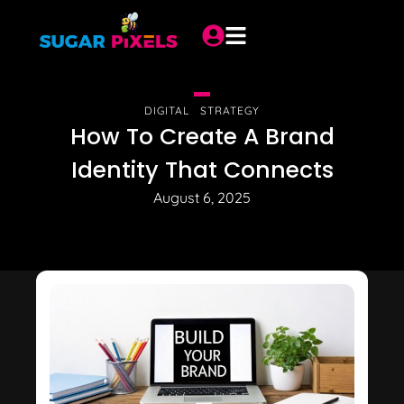
DIGITAL STRATEGY
How To Create A Brand
Identity That Connects
August 6, 2025