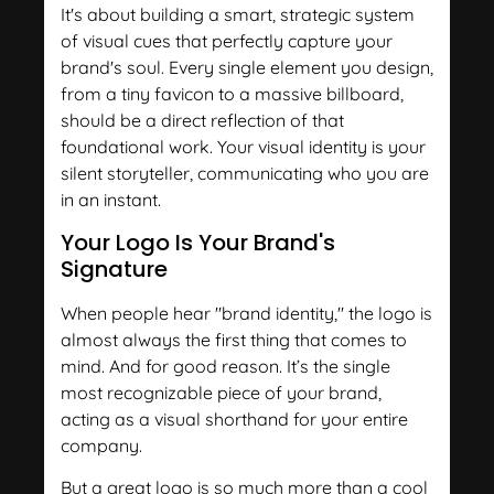
It's about building a smart, strategic system
of visual cues that perfectly capture your
brand's soul. Every single element you design,
from a tiny favicon to a massive billboard,
should be a direct reflection of that
foundational work. Your visual identity is your
silent storyteller, communicating who you are
in an instant.
Your Logo Is Your Brand's
Signature
When people hear "brand identity," the logo is
almost always the first thing that comes to
mind. And for good reason. It’s the single
most recognizable piece of your brand,
acting as a visual shorthand for your entire
company.
But a great logo is so much more than a cool