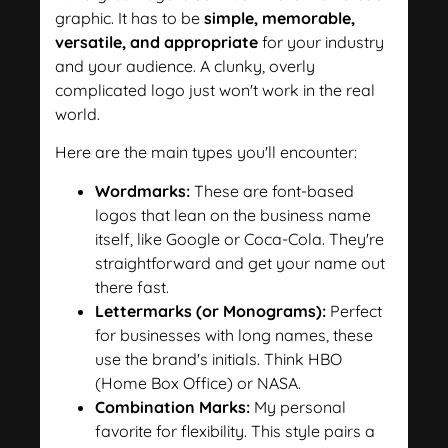
graphic. It has to be
simple, memorable,
versatile, and appropriate
for your industry
and your audience. A clunky, overly
complicated logo just won't work in the real
world.
Here are the main types you'll encounter:
Wordmarks:
These are font-based
logos that lean on the business name
itself, like Google or Coca-Cola. They're
straightforward and get your name out
there fast.
Lettermarks (or Monograms):
Perfect
for businesses with long names, these
use the brand's initials. Think HBO
(Home Box Office) or NASA.
Combination Marks:
My personal
favorite for flexibility. This style pairs a