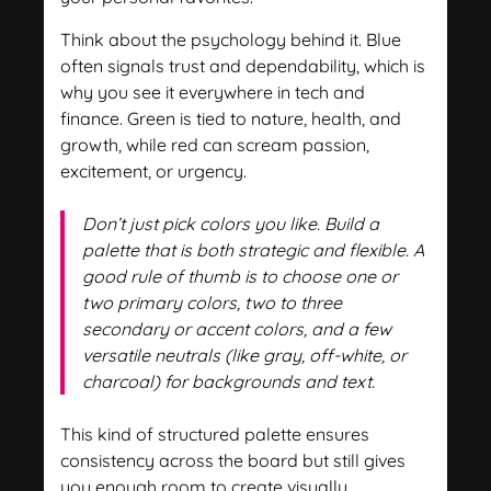
Think about the psychology behind it. Blue
often signals trust and dependability, which is
why you see it everywhere in tech and
finance. Green is tied to nature, health, and
growth, while red can scream passion,
excitement, or urgency.
Don’t just pick colors you like. Build a
palette that is both strategic and flexible. A
good rule of thumb is to choose one or
two primary colors, two to three
secondary or accent colors, and a few
versatile neutrals (like gray, off-white, or
charcoal) for backgrounds and text.
This kind of structured palette ensures
consistency across the board but still gives
you enough room to create visually