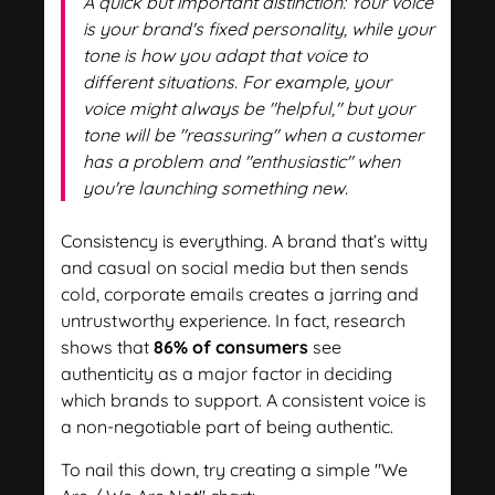
A quick but important distinction: Your voice
is your brand's fixed personality, while your
tone is how you adapt that voice to
different situations. For example, your
voice might always be "helpful," but your
tone will be "reassuring" when a customer
has a problem and "enthusiastic" when
you're launching something new.
Consistency is everything. A brand that’s witty
and casual on social media but then sends
cold, corporate emails creates a jarring and
untrustworthy experience. In fact, research
shows that
86% of consumers
see
authenticity as a major factor in deciding
which brands to support. A consistent voice is
a non-negotiable part of being authentic.
To nail this down, try creating a simple "We