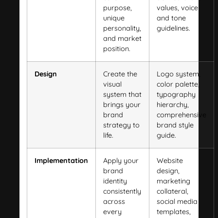
purpose,
values, voice
unique
and tone
personality,
guidelines.
and market
position.
Design
Create the
Logo system,
visual
color palette,
system that
typography
brings your
hierarchy,
brand
comprehensive
strategy to
brand style
life.
guide.
Implementation
Apply your
Website
brand
design,
identity
marketing
consistently
collateral,
across
social media
every
templates,