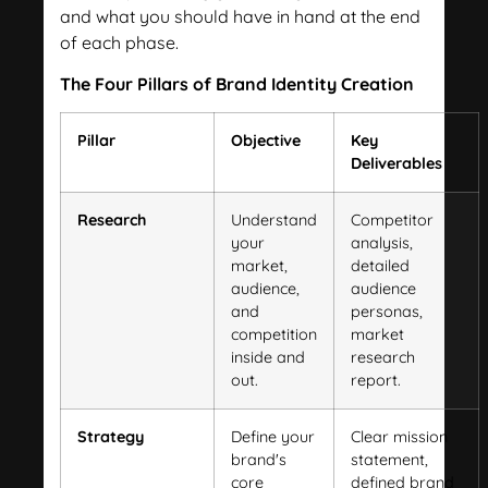
and what you should have in hand at the end
of each phase.
The Four Pillars of Brand Identity Creation
Pillar
Objective
Key
Deliverables
Research
Understand
Competitor
your
analysis,
market,
detailed
audience,
audience
and
personas,
competition
market
inside and
research
out.
report.
Strategy
Define your
Clear mission
brand's
statement,
core
defined brand