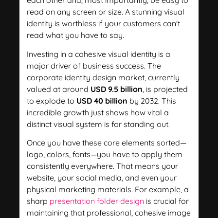
each other and, most importantly, be easy to
read on any screen or size. A stunning visual
identity is worthless if your customers can't
read what you have to say.
Investing in a cohesive visual identity is a
major driver of business success. The
corporate identity design market, currently
valued at around
USD 9.5 billion
, is projected
to explode to
USD 40 billion
by 2032. This
incredible growth just shows how vital a
distinct visual system is for standing out.
Once you have these core elements sorted—
logo, colors, fonts—you have to apply them
consistently everywhere. That means your
website, your social media, and even your
physical marketing materials. For example, a
sharp
presentation folder design
is crucial for
maintaining that professional, cohesive image