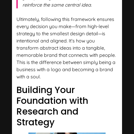
reinforce the same central idea.
Ultimately, following this framework ensures
every decision you make—from high-level
strategy to the smallest design detail—is
intentional and aligned. It’s how you
transform abstract ideas into a tangible,
memorable brand that connects with people.
This is the difference between simply being a
business with a logo and becoming a brand
with a soul.
Building Your
Foundation with
Research and
Strategy