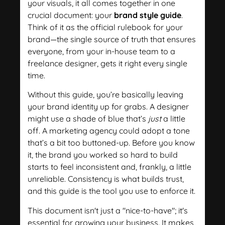
your visuals, it all comes together in one
crucial document: your
brand style guide
.
Think of it as the official rulebook for your
brand—the single source of truth that ensures
everyone, from your in-house team to a
freelance designer, gets it right every single
time.
Without this guide, you’re basically leaving
your brand identity up for grabs. A designer
might use a shade of blue that’s
just
a little
off. A marketing agency could adopt a tone
that’s a bit too buttoned-up. Before you know
it, the brand you worked so hard to build
starts to feel inconsistent and, frankly, a little
unreliable. Consistency is what builds trust,
and this guide is the tool you use to enforce it.
This document isn't just a "nice-to-have"; it's
essential for growing your business. It makes