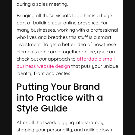
during a sales meeting.
Bringing all these visuals together is a huge
part of building your online presence. For
many businesses, working with a professional
who lives and breathes this stuff is a smart
investment. To get a better idea of how these
elements can come together online, you can
check out our approach to
affordable small
business website design
that puts your unique
identity front and center.
Putting Your Brand
into Practice with a
Style Guide
After all that work digging into strategy,
shaping your personality, and nailing down