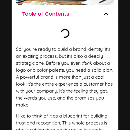
Table of Contents
So, you're ready to build a brand identity. It's
an exciting process, but it's also a deeply
strategic one. Before you even
think
about a
logo or a color palette, you need a solid plan.
A powerful brand is more than just a cool
look; it’s the entire experience a customer has
with your company. It's the feeling they get,
the words you use, and the promises you
make.
I like to think of it as a blueprint for building
trust and recognition. This whole process is
about cutting through the noise to create