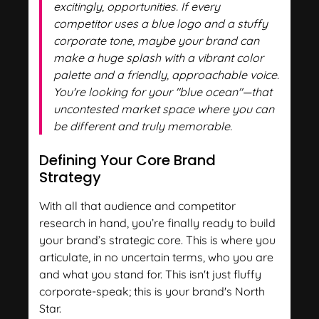
excitingly, opportunities. If every
competitor uses a blue logo and a stuffy
corporate tone, maybe your brand can
make a huge splash with a vibrant color
palette and a friendly, approachable voice.
You're looking for your "blue ocean"—that
uncontested market space where you can
be different and truly memorable.
Defining Your Core Brand
Strategy
With all that audience and competitor
research in hand, you’re finally ready to build
your brand’s strategic core. This is where you
articulate, in no uncertain terms, who you are
and what you stand for. This isn't just fluffy
corporate-speak; this is your brand's North
Star.