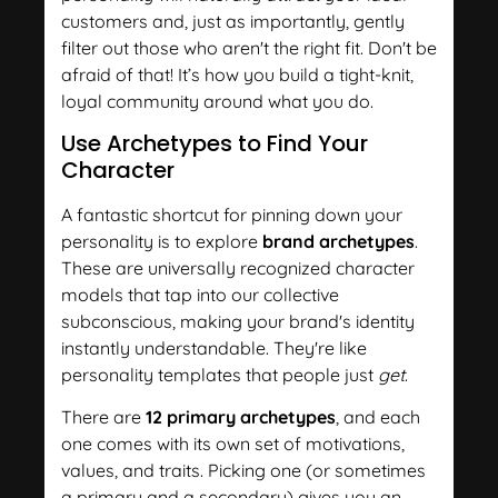
customers and, just as importantly, gently
filter out those who aren't the right fit. Don't be
afraid of that! It’s how you build a tight-knit,
loyal community around what you do.
Use Archetypes to Find Your
Character
A fantastic shortcut for pinning down your
personality is to explore
brand archetypes
.
These are universally recognized character
models that tap into our collective
subconscious, making your brand's identity
instantly understandable. They're like
personality templates that people just
get
.
There are
12 primary archetypes
, and each
one comes with its own set of motivations,
values, and traits. Picking one (or sometimes
a primary and a secondary) gives you an