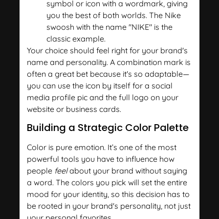
symbol or icon with a wordmark, giving
you the best of both worlds. The Nike
swoosh with the name "NIKE" is the
classic example.
Your choice should feel right for your brand's
name and personality. A combination mark is
often a great bet because it's so adaptable—
you can use the icon by itself for a social
media profile pic and the full logo on your
website or business cards.
Building a Strategic Color Palette
Color is pure emotion. It’s one of the most
powerful tools you have to influence how
people
feel
about your brand without saying
a word. The colors you pick will set the entire
mood for your identity, so this decision has to
be rooted in your brand's personality, not just
your personal favorites.