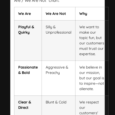
Are / We Are Not" chart:
We Are
We Are Not
Why
Playful &
Silly &
We want to
Quirky
Unprofessional
make our
topic fun, but
our customers
must trust our
expertise.
Passionate
Aggressive &
We believe in
& Bold
Preachy
our mission,
but our goal is
to inspire—not
alienate.
Clear &
Blunt & Cold
We respect
Direct
our
customers'