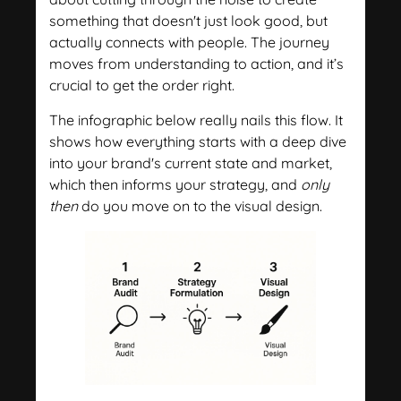
something that doesn't just look good, but
actually connects with people. The journey
moves from understanding to action, and it’s
crucial to get the order right.
The infographic below really nails this flow. It
shows how everything starts with a deep dive
into your brand's current state and market,
which then informs your strategy, and
only
then
do you move on to the visual design.