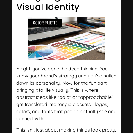
Visual Identity
Alright, you've done the deep thinking. You
know your brand's strategy and you've nailed
down its personality. Now for the fun part:
bringing it to life visually. This is where
abstract ideas like "bold" or "approachable"
get translated into tangible assets—logos,
colors, and fonts that people actually see and
connect with.
This isn't just about making things look pretty.