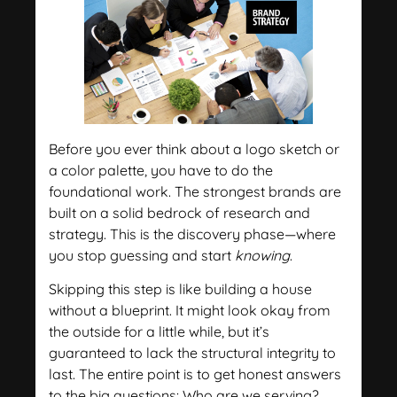
Before you ever think about a logo sketch or
a color palette, you have to do the
foundational work. The strongest brands are
built on a solid bedrock of research and
strategy. This is the discovery phase—where
you stop guessing and start
knowing
.
Skipping this step is like building a house
without a blueprint. It might look okay from
the outside for a little while, but it’s
guaranteed to lack the structural integrity to
last. The entire point is to get honest answers
to the big questions: Who are we serving?