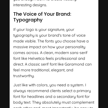
interesting designs.
The Voice of Your Brand:
Typography
If your logo is your signature, your
typography is your brand's tone of voice
made visible. The fonts you choose have a
massive impact on how your personality
comes across. A clean, modern sans-serif
font like Helvetica feels professional and
direct. A classic serif font like Garamond can
feel more traditional, elegant, and
trustworthy.
Just like with colors, you need a system. I
always recommend clients select a primary
font for headlines and a secondary font for
body text. They absolutely must complement