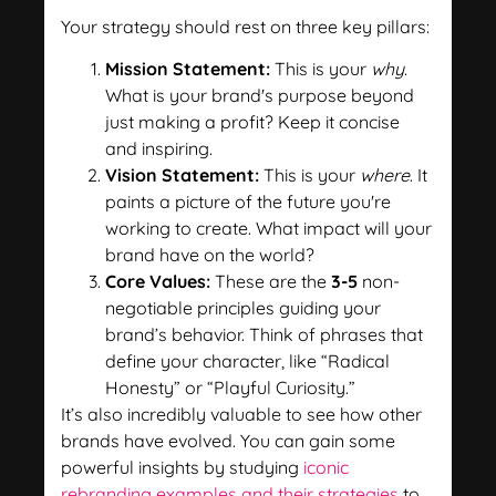
Your strategy should rest on three key pillars:
Mission Statement:
This is your
why
.
What is your brand's purpose beyond
just making a profit? Keep it concise
and inspiring.
Vision Statement:
This is your
where
. It
paints a picture of the future you're
working to create. What impact will your
brand have on the world?
Core Values:
These are the
3-5
non-
negotiable principles guiding your
brand’s behavior. Think of phrases that
define your character, like “Radical
Honesty” or “Playful Curiosity.”
It’s also incredibly valuable to see how other
brands have evolved. You can gain some
powerful insights by studying
iconic
rebranding examples and their strategies
to