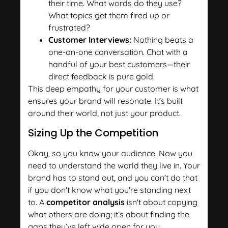
their time. What words do they use?
What topics get them fired up or
frustrated?
Customer Interviews:
Nothing beats a
one-on-one conversation. Chat with a
handful of your best customers—their
direct feedback is pure gold.
This deep empathy for your customer is what
ensures your brand will resonate. It’s built
around their world, not just your product.
Sizing Up the Competition
Okay, so you know your audience. Now you
need to understand the world they live in. Your
brand has to stand out, and you can’t do that
if you don't know what you're standing next
to. A
competitor analysis
isn't about copying
what others are doing; it’s about finding the
gaps they’ve left wide open for you.