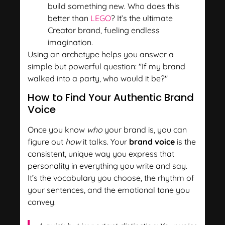
build something new. Who does this
better than
LEGO
? It’s the ultimate
Creator brand, fueling endless
imagination.
Using an archetype helps you answer a
simple but powerful question: "If my brand
walked into a party, who would it be?"
How to Find Your Authentic Brand
Voice
Once you know
who
your brand is, you can
figure out
how
it talks. Your
brand voice
is the
consistent, unique way you express that
personality in everything you write and say.
It’s the vocabulary you choose, the rhythm of
your sentences, and the emotional tone you
convey.