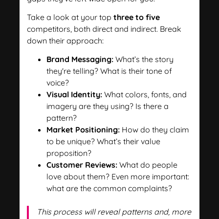
Take a look at your top
three to five
competitors, both direct and indirect. Break
down their approach:
Brand Messaging:
What’s the story
they're telling? What is their tone of
voice?
Visual Identity:
What colors, fonts, and
imagery are they using? Is there a
pattern?
Market Positioning:
How do they claim
to be unique? What’s their value
proposition?
Customer Reviews:
What do people
love about them? Even more important:
what are the common complaints?
This process will reveal patterns and, more