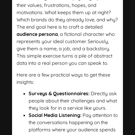
their values, frustrations, hopes, and
motivations. What keeps them up at night?
Which brands do they already love, and why?
The end goal here is to craft a detailed
audience persona
, a fictional character who
represents your ideal customer. Seriously,
give them a name, a job, and a backstory.
This simple exercise turns a pile of abstract
data into a real person you can speak to.
Here are a few practical ways to get these
insights:
Surveys & Questionnaires:
Directly ask
people about their challenges and what
they look for in a service like yours.
Social Media Listening:
Pay attention to
the conversations happening on the
platforms where your audience spends