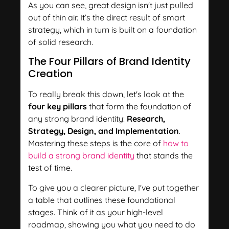
As you can see, great design isn't just pulled
out of thin air. It’s the direct result of smart
strategy, which in turn is built on a foundation
of solid research.
The Four Pillars of Brand Identity
Creation
To really break this down, let's look at the
four key pillars
that form the foundation of
any strong brand identity:
Research,
Strategy, Design, and Implementation
.
Mastering these steps is the core of
how to
build a strong brand identity
that stands the
test of time.
To give you a clearer picture, I've put together
a table that outlines these foundational
stages. Think of it as your high-level
roadmap, showing you what you need to do