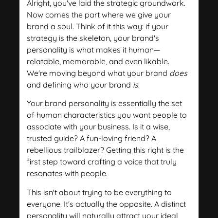
Alright, you've laid the strategic groundwork.
Now comes the part where we give your
brand a soul. Think of it this way: if your
strategy is the skeleton, your brand's
personality is what makes it human—
relatable, memorable, and even likable.
We're moving beyond what your brand
does
and defining who your brand
is
.
Your brand personality is essentially the set
of human characteristics you want people to
associate with your business. Is it a wise,
trusted guide? A fun-loving friend? A
rebellious trailblazer? Getting this right is the
first step toward crafting a voice that truly
resonates with people.
This isn't about trying to be everything to
everyone. It's actually the opposite. A distinct
personality will naturally attract your ideal