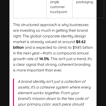
single
packaging.
customer
touchpoint.
This structured approach is why businesses
are investing so much in getting their brand
right. The global corporate identity design
market is already valued at around
$8.62
billion
and is expected to climb to $9.85 billion
in the next year—that's a compound annual
growth rate of
14.3%
. This isn't just a trend; it's
a clear signal that strong, coherent branding
is more important than ever.
A brand identity isn’t just a collection of
assets; it’s a cohesive system where every
element works together. From your
brand’s mission down to the hex code of
your primary color, each piece should