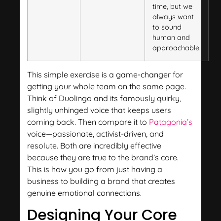
time, but we
always want
to sound
human and
approachable.
This simple exercise is a game-changer for
getting your whole team on the same page.
Think of Duolingo and its famously quirky,
slightly unhinged voice that keeps users
coming back. Then compare it to
Patagonia’s
voice—passionate, activist-driven, and
resolute. Both are incredibly effective
because they are true to the brand’s core.
This is how you go from just having a
business to building a brand that creates
genuine emotional connections.
Designing Your Core