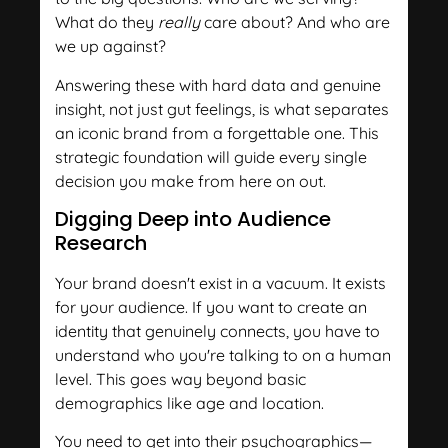
What do they
really
care about? And who are
we up against?
Answering these with hard data and genuine
insight, not just gut feelings, is what separates
an iconic brand from a forgettable one. This
strategic foundation will guide every single
decision you make from here on out.
Digging Deep into Audience
Research
Your brand doesn't exist in a vacuum. It exists
for your audience. If you want to create an
identity that genuinely connects, you have to
understand who you're talking to on a human
level. This goes way beyond basic
demographics like age and location.
You need to get into their psychographics—