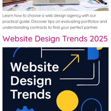
Learn how to choose a web design agency with our
practical guide. Discover tips on evaluating portfolios and
understanding contracts to find your perfect partner.
Website Design Trends 2025