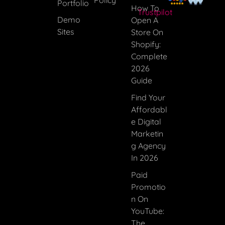
Portfolio
How To
Trustpilot
Demo
Open A
Sites
Store On
Shopify:
Complete
2026
Guide
Find Your
Affordabl
E Digital
Marketin
G Agency
In 2026
Paid
Promotio
N On
YouTube:
The