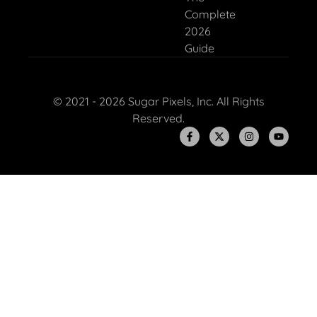
Complete
2026
Guide
© 2021 - 2026 Sugar Pixels, Inc. All Rights
Reserved.