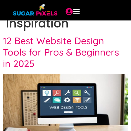
Category:
Trends &
Inspiration
12 Best Website Design
Tools for Pros & Beginners
in 2025