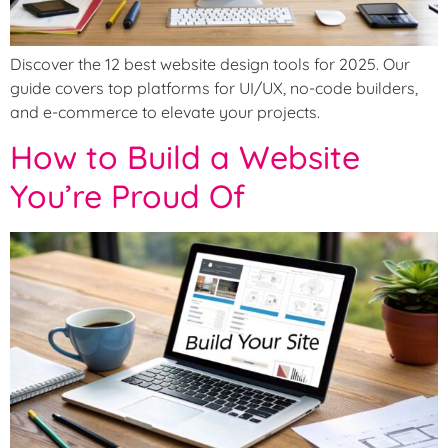
Discover the 12 best website design tools for 2025. Our
guide covers top platforms for UI/UX, no-code builders,
and e-commerce to elevate your projects.
How to Build a Website
You’re Proud Of