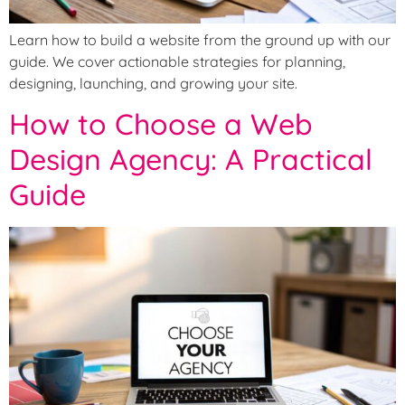
Learn how to build a website from the ground up with our
guide. We cover actionable strategies for planning,
designing, launching, and growing your site.
How to Choose a Web
Design Agency: A Practical
Guide