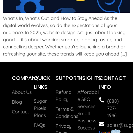
What’s In, What’s Out, and How to Stay Ahead As the
digital world evolves, so do the expectations of your
audience. In 2025, website design isn’t just about looking
good — it’s about working smarter, loading faster, and
connecting deeper. Whether you’re launching a brand or
refreshing your site, these trends will keep you ahead […]
COMPANY
QUICK
SUPPORT
INSIGHTS
CONTACT
LINKS
INFO
About Us
Refund
Affordabl
Policy
E SEO
Sugar
(888)
Blog
Services
Pixels
727-
Terms &
Contact
Small
Plans
1946
Conditions
Business
FAQs
sales@suga
Privacy
Success
Policy